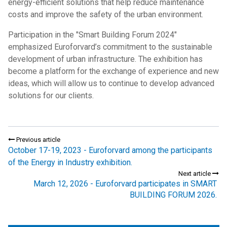
energy-efficient solutions that help reduce maintenance
costs and improve the safety of the urban environment.
Participation in the "Smart Building Forum 2024"
emphasized Euroforvard’s commitment to the sustainable
development of urban infrastructure. The exhibition has
become a platform for the exchange of experience and new
ideas, which will allow us to continue to develop advanced
solutions for our clients.
Previous article
October 17-19, 2023 - Euroforvard among the participants
of the Energy in Industry exhibition.
Next article
March 12, 2026 - Euroforvard participates in SMART
BUILDING FORUM 2026.