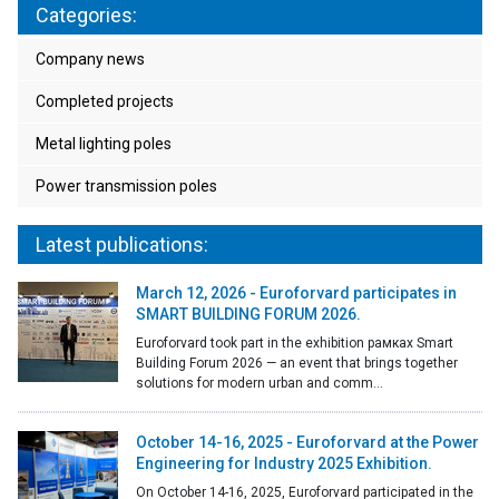
Categories:
Company news
Completed projects
Metal lighting poles
Power transmission poles
Latest publications:
March 12, 2026 - Euroforvard participates in
SMART BUILDING FORUM 2026.
Euroforvard took part in the exhibition рамках Smart
Building Forum 2026 — an event that brings together
solutions for modern urban and comm...
October 14-16, 2025 - Euroforvard at the Power
Engineering for Industry 2025 Exhibition.
On October 14-16, 2025, Euroforvard participated in the