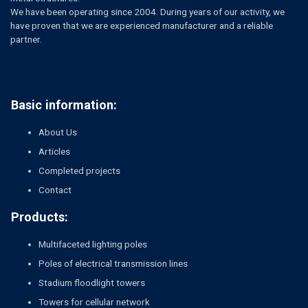
We have been operating since 2004. During years of our activity, we
have proven that we are experienced manufacturer and a reliable
partner.
Basic information:
About Us
Articles
Completed projects
Contact
Products:
Multifaceted lighting poles
Poles of electrical transmission lines
Stadium floodlight towers
Towers for cellular network