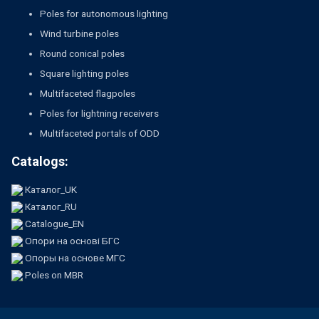
Poles for autonomous lighting
Wind turbine poles
Round conical poles
Square lighting poles
Multifaceted flagpoles
Poles for lightning receivers
Multifaceted portals of ODD
Catalogs:
Каталог_UK
Каталог_RU
Catalogue_EN
Опори на основі БГС
Опоры на основе МГС
Poles on MBR