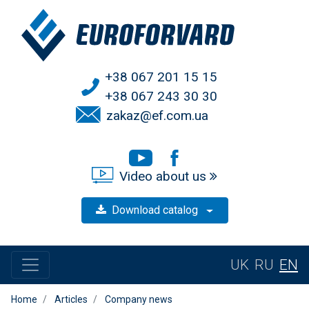
+38 067 201 15 15
+38 067 243 30 30
zakaz@ef.com.ua
Video about us
Download catalog
UK
RU
EN
Home
Articles
Company news