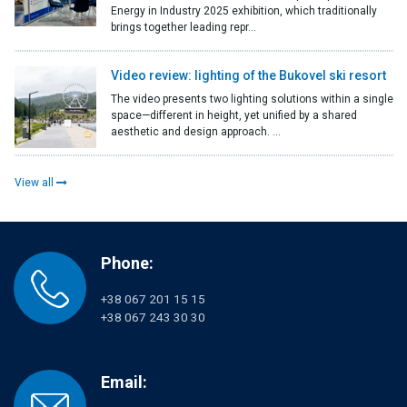
Energy in Industry 2025 exhibition, which traditionally
brings together leading repr...
Video review: lighting of the Bukovel ski resort
The video presents two lighting solutions within a single
space—different in height, yet unified by a shared
aesthetic and design approach. ...
View all
Phone:
+38 067 201 15 15
+38 067 243 30 30
Email: