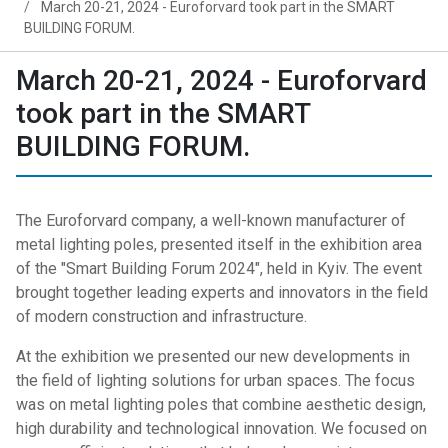
March 20-21, 2024 - Euroforvard took part in the SMART
BUILDING FORUM.
March 20-21, 2024 - Euroforvard
took part in the SMART
BUILDING FORUM.
The Euroforvard company, a well-known manufacturer of
metal lighting poles, presented itself in the exhibition area
of ​​the "Smart Building Forum 2024", held in Kyiv. The event
brought together leading experts and innovators in the field
of modern construction and infrastructure.
At the exhibition we presented our new developments in
the field of lighting solutions for urban spaces. The focus
was on metal lighting poles that combine aesthetic design,
high durability and technological innovation. We focused on