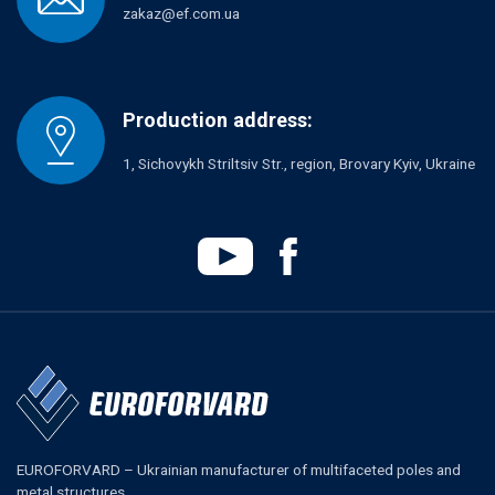
zakaz@ef.com.ua
Production address:
1, Sichovykh Striltsiv Str., region, Brovary Kyiv, Ukraine
EUROFORVARD – Ukrainian manufacturer of multifaceted poles and
metal structures.